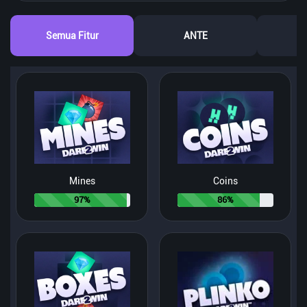
Semua Fitur
ANTE
Mines
Coins
97%
86%