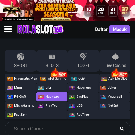
37
10
20
21
DTK
HR
JAM
MEN
Daftar
Masuk
SPORT
SLOTS
TOGEL
Live Casino
HOT
HOT
Pragmatic Play
AFB Gaming
CQ9
Ask Me Slot
Mimi
JiLi
Habanero
Joker
PG-Soft
Hacksaw
EvoPlay
Yggdrasil
MicroGaming
PlayTech
JDB
NetEnt
FastSpin
RedTiger