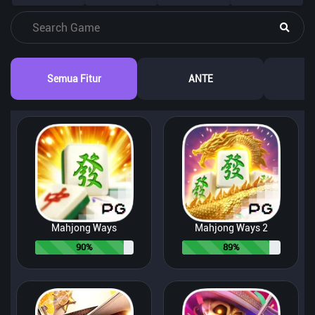
Semua Fitur
ANTE
Mahjong Ways
Mahjong Ways 2
90%
89%