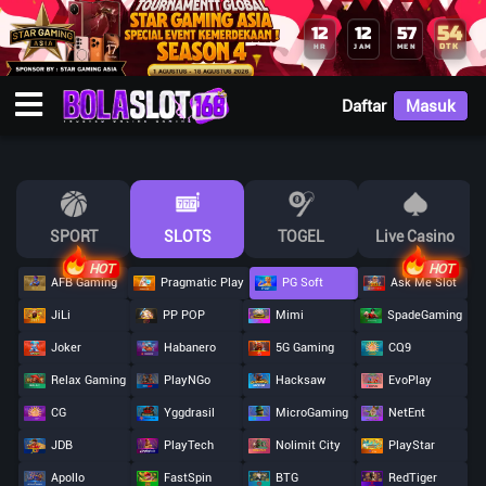
Daftar
Masuk
54
12
12
57
DTK
HR
JAM
MEN
SPORT
SLOTS
TOGEL
Live Casino
HOT
HOT
AFB Gaming
Pragmatic Play
PG Soft
Ask Me Slot
JiLi
PP POP
Mimi
SpadeGaming
Joker
Habanero
5G Gaming
CQ9
Relax Gaming
PlayNGo
Hacksaw
EvoPlay
CG
Yggdrasil
MicroGaming
NetEnt
JDB
PlayTech
Nolimit City
PlayStar
Apollo
FastSpin
BTG
RedTiger