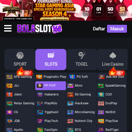
Daftar
Masuk
51
10
01
50
DTK
HR
JAM
MEN
SPORT
SLOTS
TOGEL
Live Casino
HOT
HOT
AFB Gaming
Pragmatic Play
PG Soft
Ask Me Slot
JiLi
PP POP
Mimi
SpadeGaming
Joker
Habanero
5G Gaming
CQ9
Relax Gaming
PlayNGo
Hacksaw
EvoPlay
CG
Yggdrasil
MicroGaming
NetEnt
JDB
PlayTech
Nolimit City
PlayStar
Apollo
FastSpin
BTG
RedTiger