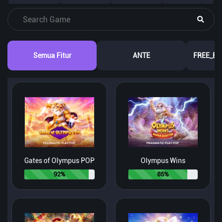
Semua Fitur
ANTE
FREE_B
Gates of Olympus POP
Olympus Wins
92%
85%