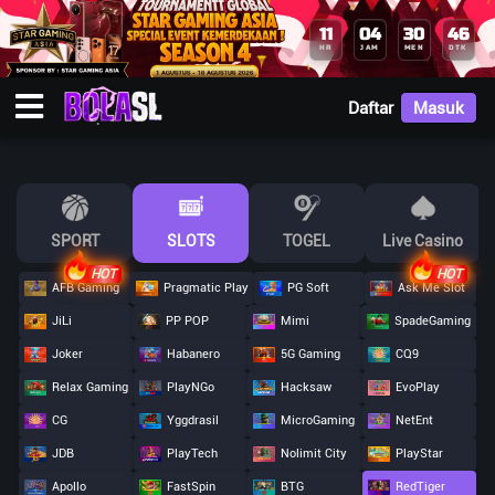
Daftar
Masuk
45
11
04
30
DTK
HR
JAM
MEN
SPORT
SLOTS
TOGEL
Live Casino
HOT
HOT
AFB Gaming
Pragmatic Play
PG Soft
Ask Me Slot
JiLi
PP POP
Mimi
SpadeGaming
Joker
Habanero
5G Gaming
CQ9
Relax Gaming
PlayNGo
Hacksaw
EvoPlay
CG
Yggdrasil
MicroGaming
NetEnt
JDB
PlayTech
Nolimit City
PlayStar
Apollo
FastSpin
BTG
RedTiger