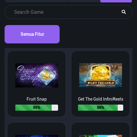
Semua Fitur
Fruit Snap
Get The Gold InfiniReels
85%
88%