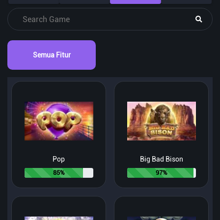
Semua Fitur
Pop
Big Bad Bison
85%
97%