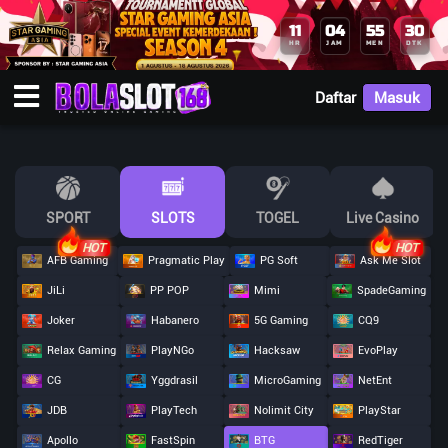
11
04
55
30
HR
JAM
MEN
DTK
Daftar
Masuk
SPORT
SLOTS
TOGEL
Live Casino
HOT
HOT
AFB Gaming
Pragmatic Play
PG Soft
Ask Me Slot
JiLi
PP POP
Mimi
SpadeGaming
Joker
Habanero
5G Gaming
CQ9
Relax Gaming
PlayNGo
Hacksaw
EvoPlay
CG
Yggdrasil
MicroGaming
NetEnt
JDB
PlayTech
Nolimit City
PlayStar
Apollo
FastSpin
BTG
RedTiger