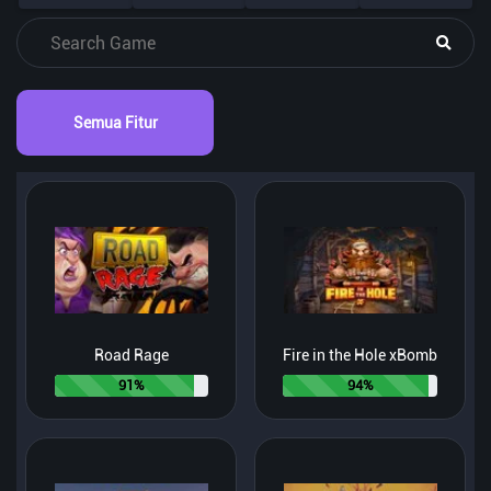
Semua Fitur
Road Rage
Fire in the Hole xBomb
91%
94%