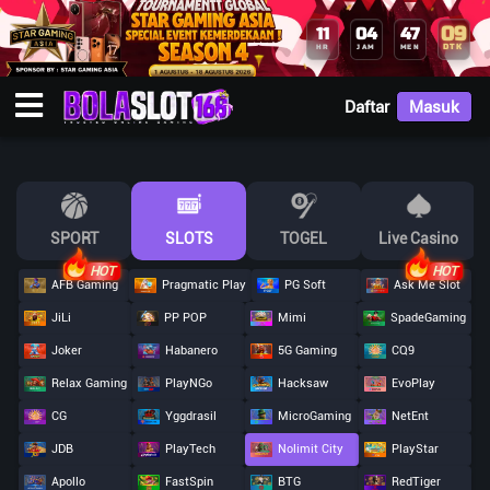
09
11
04
47
DTK
HR
JAM
MEN
Daftar
Masuk
SPORT
SLOTS
TOGEL
Live Casino
HOT
HOT
AFB Gaming
Pragmatic Play
PG Soft
Ask Me Slot
JiLi
PP POP
Mimi
SpadeGaming
Joker
Habanero
5G Gaming
CQ9
Relax Gaming
PlayNGo
Hacksaw
EvoPlay
CG
Yggdrasil
MicroGaming
NetEnt
JDB
PlayTech
Nolimit City
PlayStar
Apollo
FastSpin
BTG
RedTiger