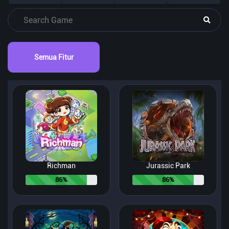
Semua Fitur
Richman
Jurassic Park
86%
86%