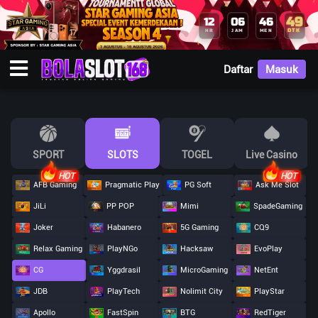
Daftar
Masuk
49
12
06
46
DTK
HR
JAM
MEN
SPORT
SLOTS
TOGEL
Live Casino
HOT
HOT
AFB Gaming
Pragmatic Play
PG Soft
Ask Me Slot
JiLi
PP POP
Mimi
SpadeGaming
Joker
Habanero
5G Gaming
CQ9
Relax Gaming
PlayNGo
Hacksaw
EvoPlay
CG
Yggdrasil
MicroGaming
NetEnt
JDB
PlayTech
Nolimit City
PlayStar
Apollo
FastSpin
BTG
RedTiger